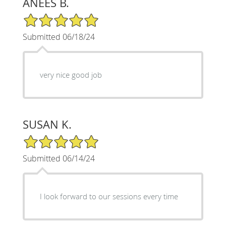
ANEES B.
5/5 Star Rating
Submitted 06/18/24
very nice good job
SUSAN K.
5/5 Star Rating
Submitted 06/14/24
I look forward to our sessions every time