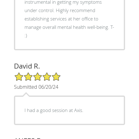
instrumental in getting my symptoms
under control. Highly recommend
establishing services at her office to
manage overall mental health well-being. T-
:)
David R.
5/5 Star Rating
Submitted 06/20/24
I had a good session at Axis.