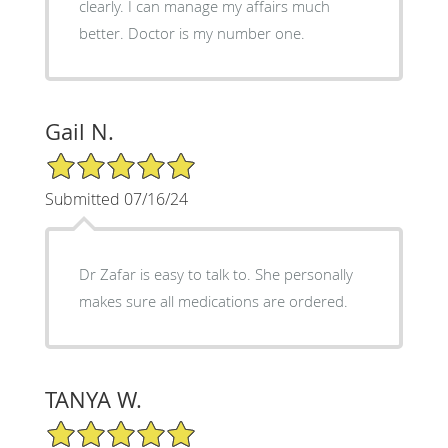
clearly. I can manage my affairs much
better. Doctor is my number one.
Gail N.
5/5 Star Rating
Submitted 07/16/24
Dr Zafar is easy to talk to. She personally
makes sure all medications are ordered.
TANYA W.
5/5 Star Rating