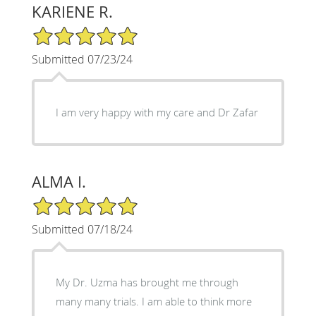
KARIENE R.
5/5 Star Rating
Submitted 07/23/24
I am very happy with my care and Dr Zafar
ALMA I.
5/5 Star Rating
Submitted 07/18/24
My Dr. Uzma has brought me through
many many trials. I am able to think more