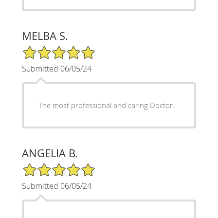
MELBA S.
5/5 Star Rating
Submitted 06/05/24
The most professional and caring Doctor.
ANGELIA B.
5/5 Star Rating
Submitted 06/05/24