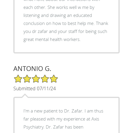
each other. She works well w me by
listening and drawing an educated
conclusion on how to best help me. Thank
you dr zafar and your staff for being such
great mental health workers.
ANTONIO G.
5/5 Star Rating
Submitted 07/11/24
I'm a new patient to Dr. Zafar. I am thus
far pleased with my experience at Axis
Psychiatry. Dr. Zafar has been