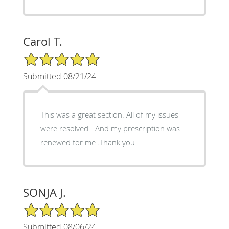
Carol T.
5/5 Star Rating
Submitted 08/21/24
This was a great section. All of my issues
were resolved - And my prescription was
renewed for me .Thank you
SONJA J.
5/5 Star Rating
Submitted 08/06/24