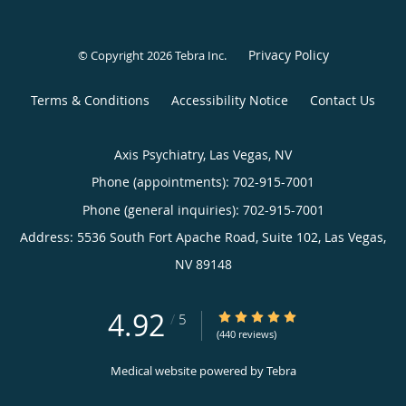
Privacy Policy
© Copyright 2026
Tebra Inc
.
Terms & Conditions
Accessibility Notice
Contact Us
Axis Psychiatry, Las Vegas, NV
Phone (appointments):
702-915-7001
Phone (general inquiries): 702-915-7001
Address:
5536 South Fort Apache Road, Suite 102,
Las Vegas
,
NV
89148
4.92
4.92/5 Star Rating
/
5
(440 reviews)
Medical website powered by
Tebra