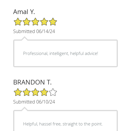
Amal Y.
5/5 Star Rating
Submitted 06/14/24
Professional, intelligent, helpful advice!
BRANDON T.
4/5 Star Rating
Submitted 06/10/24
Helpful, hassel free, straight to the point.