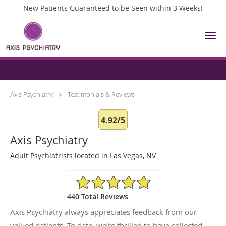
New Patients Guaranteed to be Seen within 3 Weeks!
Skip to main content
Testimonials & Reviews
Axis Psychiatry
Testimonials & Reviews
4.92/5
Axis Psychiatry
Adult Psychiatrists located in Las Vegas, NV
4.92/5 Star Rating
440 Total Reviews
Axis Psychiatry always appreciates feedback from our
valued patients. To date, we’re thrilled to have collected