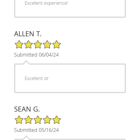
Excellent experience!
ALLEN T.
5/5 Star Rating
Submitted 06/04/24
Excellent dr
SEAN G.
5/5 Star Rating
Submitted 05/16/24