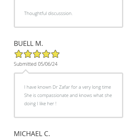
Thoughtful discusssion.
BUELL M.
5/5 Star Rating
Submitted 05/06/24
I have known Dr Zafar for a very long time
She is compassionate and knows what she
doing I like her !
MICHAEL C.