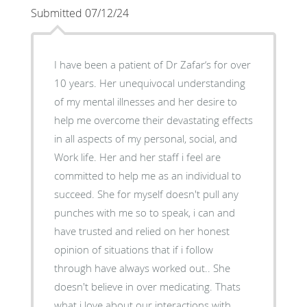
Submitted 07/12/24
I have been a patient of Dr Zafar‘s for over
10 years. Her unequivocal understanding
of my mental illnesses and her desire to
help me overcome their devastating effects
in all aspects of my personal, social, and
Work life. Her and her staff i feel are
committed to help me as an individual to
succeed. She for myself doesn't pull any
punches with me so to speak, i can and
have trusted and relied on her honest
opinion of situations that if i follow
through have always worked out.. She
doesn't believe in over medicating. Thats
what i love about our interactions with