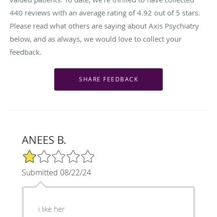
440
reviews with an average rating of
4.92
out of 5 stars.
Please read what others are saying about Axis Psychiatry
below, and as always, we would love to collect your
feedback.
ANEES B.
1/5 Star Rating
Submitted 08/22/24
i like her