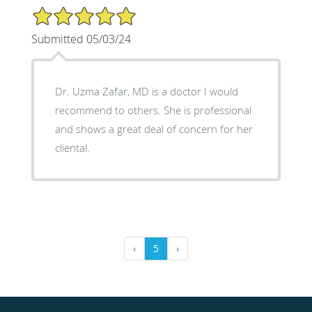
5/5 Star Rating
Submitted 05/03/24
Dr. Uzma Zafar, MD is a doctor I would
recommend to others. She is professional
and shows a great deal of concern for her
cliental.
‹
5
›