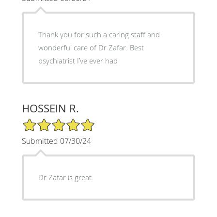
Thank you for such a caring staff and
wonderful care of Dr Zafar. Best
psychiatrist I’ve ever had
HOSSEIN R.
5/5 Star Rating
Submitted 07/30/24
Dr Zafar is great.