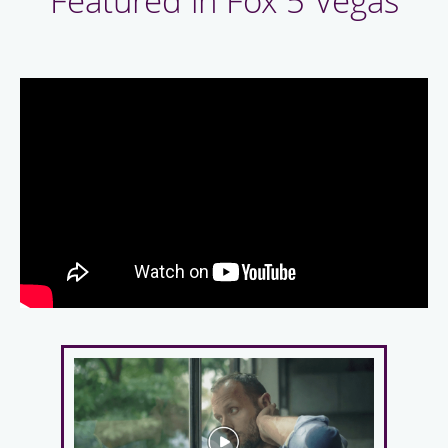
Featured in Fox 5 Vegas