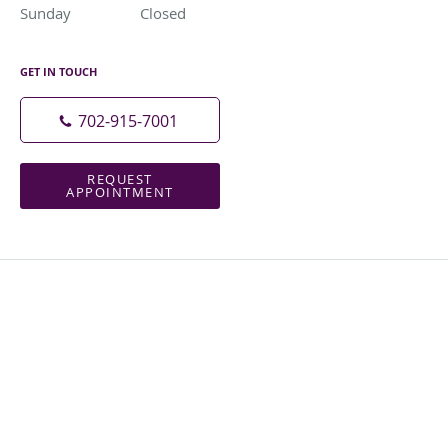
Sunday
Closed
Closed
GET IN TOUCH
702-915-7001
REQUEST
APPOINTMENT