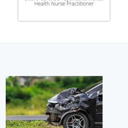
Health Nurse Practitioner