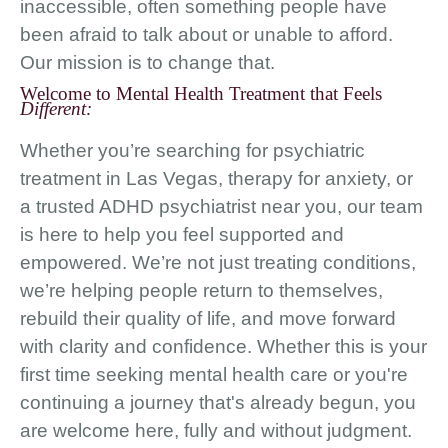
inaccessible, often something people have
been afraid to talk about or unable to afford.
Our mission is to change that.
Welcome to Mental Health Treatment that Feels
Different:
Whether you’re searching for psychiatric
treatment in Las Vegas, therapy for anxiety, or
a trusted ADHD psychiatrist near you, our team
is here to help you feel supported and
empowered. We’re not just treating conditions,
we’re helping people return to themselves,
rebuild their quality of life, and move forward
with clarity and confidence. Whether this is your
first time seeking mental health care or you're
continuing a journey that's already begun, you
are welcome here, fully and without judgment.