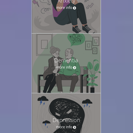
Anxiety
more info
Dementia
more info
Depression
more info