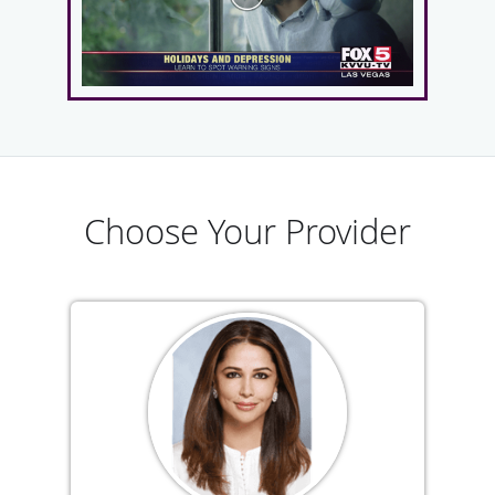
Choose Your Provider