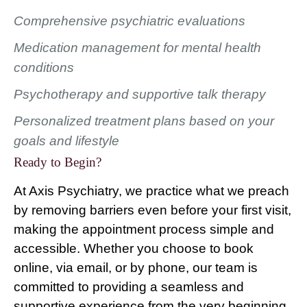
Comprehensive psychiatric evaluations
Medication management for mental health
conditions
Psychotherapy and supportive talk therapy
Personalized treatment plans based on your
goals and lifestyle
Ready to Begin?
At Axis Psychiatry, we practice what we preach
by removing barriers even before your first visit,
making the appointment process simple and
accessible. Whether you choose to book
online, via email, or by phone, our team is
committed to providing a seamless and
supportive experience from the very beginning.