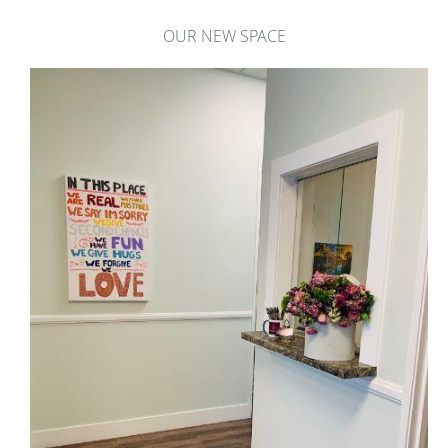
OUR NEW SPACE