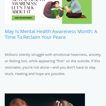
May Is Mental Health Awareness Month: A
Time To Reclaim Your Peace
Millions silently struggle with emotional heaviness, anxiety,
or feeling lost, while appearing "fine" on the outside. If this
resonates, you're not alone—and you don’t have to stay
stuck. Healing and hope are possible.