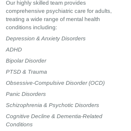
Our highly skilled team provides
comprehensive psychiatric care for adults,
treating a wide range of mental health
conditions including:
Depression & Anxiety Disorders
ADHD
Bipolar Disorder
PTSD & Trauma
Obsessive-Compulsive Disorder (OCD)
Panic Disorders
Schizophrenia & Psychotic Disorders
Cognitive Decline & Dementia-Related
Conditions