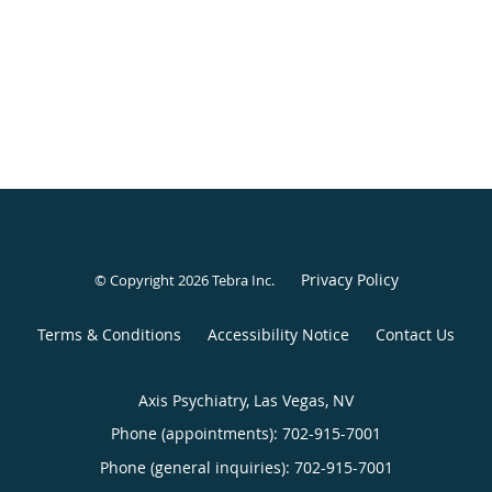
Privacy Policy
© Copyright 2026
Tebra Inc
.
Terms & Conditions
Accessibility Notice
Contact Us
Axis Psychiatry, Las Vegas, NV
Phone (appointments):
702-915-7001
Phone (general inquiries): 702-915-7001