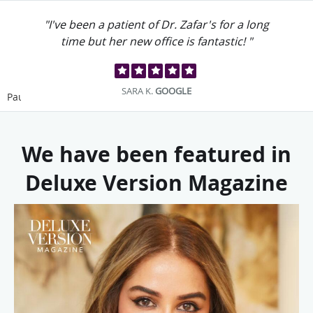
"I've been a patient of Dr. Zafar's for a long
time but her new office is fantastic! "
SARA K.
GOOGLE
Pause
We have been featured in
Deluxe Version Magazine