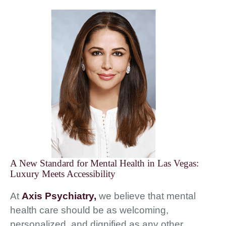
A New Standard for Mental Health in Las Vegas:
Luxury Meets Accessibility
At
Axis Psychiatry,
we believe that mental
health care should be as welcoming,
personalized, and dignified as any other