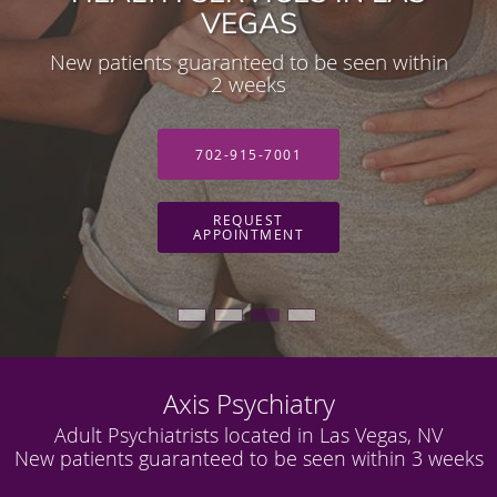
HEALTH SERVICES IN LAS
VEGAS
VEGAS
New patients guaranteed to be seen within
Adult Psychiatrist located in Las Vegas, NV
2 weeks
702-915-7001
702-915-7001
REQUEST
REQUEST
APPOINTMENT
APPOINTMENT
Axis Psychiatry
Adult Psychiatrists located in Las Vegas, NV
New patients guaranteed to be seen within 3 weeks