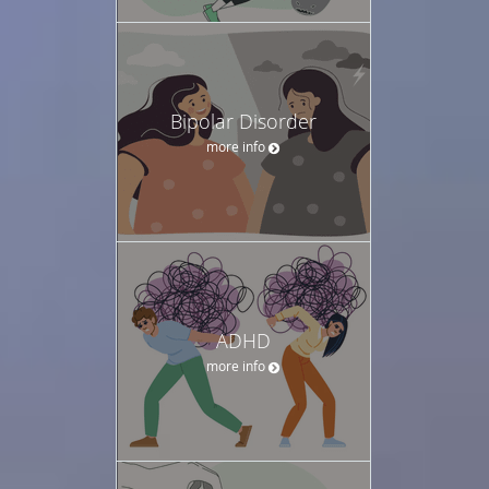
Bipolar Disorder
more info
ADHD
more info