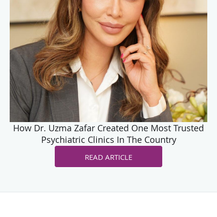
How Dr. Uzma Zafar Created One Most Trusted
Psychiatric Clinics In The Country
READ ARTICLE