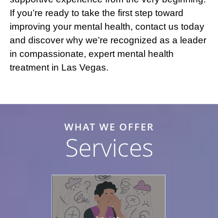
If you’re ready to take the first step toward
improving your mental health, contact us today
and discover why we’re recognized as a leader
in compassionate, expert mental health
treatment in Las Vegas.
WHAT WE OFFER
Services