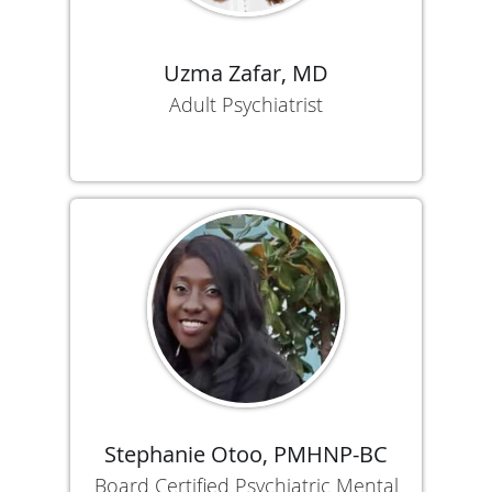
Uzma Zafar, MD
Adult Psychiatrist
Stephanie Otoo, PMHNP-BC
Board Certified Psychiatric Mental