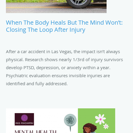
When The Body Heals But The Mind Won’t:
Closing The Loop After Injury
After a car accident in Las Vegas, the impact isn’t always
physical. Research shows nearly 1/3rd of injury survivors
develop PTSD, depression, or anxiety within a year.
Psychiatric evaluation ensures invisible injuries are
identified and fully addressed.