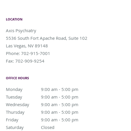
LOCATION
Axis Psychiatry
5536 South Fort Apache Road, Suite 102
Las Vegas
,
NV
89148
Phone:
702-915-7001
Fax:
702-909-9254
OFFICE HOURS
Monday
9:00 am to 5:00 pm
9:00 am - 5:00 pm
Tuesday
9:00 am to 5:00 pm
9:00 am - 5:00 pm
Wednesday
9:00 am to 5:00 pm
9:00 am - 5:00 pm
Thursday
9:00 am to 5:00 pm
9:00 am - 5:00 pm
Friday
9:00 am to 5:00 pm
9:00 am - 5:00 pm
Saturday
Closed
Closed