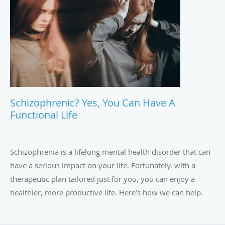
Schizophrenic? Yes, You Can Have A
Functional Life
Schizophrenia is a lifelong mental health disorder that can
have a serious impact on your life. Fortunately, with a
therapeutic plan tailored just for you, you can enjoy a
healthier, more productive life. Here’s how we can help.