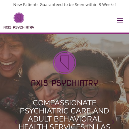
New Patients Guaranteed to be Seen within 3 Weeks!
Skip to main content
COMPASSIONATE
COMPASSIONATE
PSYCHIATRIC CARE AND
PSYCHIATRIC CARE AND
ADULT BEHAVIORAL
ADULT BEHAVIORAL
HEALTH SERVICES IN LAS