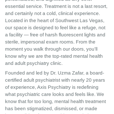
essential service. Treatment is not a last resort,
and certainly not a cold, clinical experience.
Located in the heart of Southwest Las Vegas,
our space is designed to feel like a refuge, not
a facility — free of harsh fluorescent lights and
sterile, impersonal exam rooms. From the
moment you walk through our doors, you'll
know why we are the top-rated mental health
and adult psychiatry clinic.
Founded and led by Dr. Uzma Zafar, a board-
certified adult psychiatrist with nearly 20 years
of experience, Axis Psychiatry is redefining
what psychiatric care looks and feels like. We
know that for too long, mental health treatment
has been stigmatized, dismissed, or made