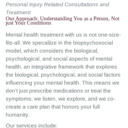
Personal Injury Related Consultations and
Treatment
Our Approach: Understanding You as a Person, Not
just Your Conditions
Mental health treatment with us is not one-size-
fits-all. We specailize in the biopsychosocial
model, which considers the biological,
psychological, and social aspects of mental
health. an integrative framework that explores
the biological, psychological, and social factors
influencing your mental health. This means we
don’t just prescribe medications or treat the
symptoms; we listen, we explore, and we co-
create a care plan that honors your full
humanity.
Our services include: