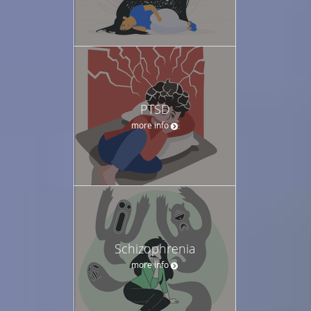
PTSD
more info
Schizophrenia
more info