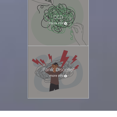
OCD
more info
Panic Disorder
more info