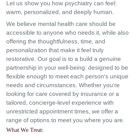
Let us show you how psychiatry can feel:
warm, personalized, and deeply human.
We believe mental health care should be
accessible to anyone who needs it, while also
offering the thoughtfulness, time, and
personalization that make it feel truly
restorative. Our goal is to a build a genuine
partnership in your well-being: designed to be
flexible enough to meet each person's unique
needs and circumstances. Whether you're
looking for care covered by insurance or a
tailored, concierge-level experience with
unrestricted appointment times, we offer a
range of options to meet you where you are.
What We Treat: