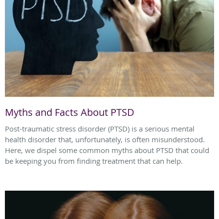
Myths and Facts About PTSD
Post-traumatic stress disorder (PTSD) is a serious mental
health disorder that, unfortunately, is often misunderstood.
Here, we dispel some common myths about PTSD that could
be keeping you from finding treatment that can help.