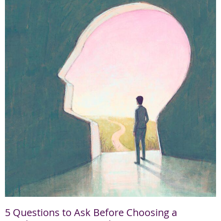
5 Questions to Ask Before Choosing a