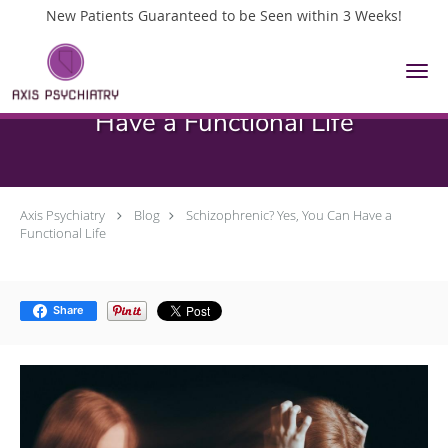
New Patients Guaranteed to be Seen within 3 Weeks!
Skip to main content
Schizophrenic? Yes, You Can
Have a Functional Life
Axis Psychiatry
Blog
Schizophrenic? Yes, You Can Have a
Functional Life
Share