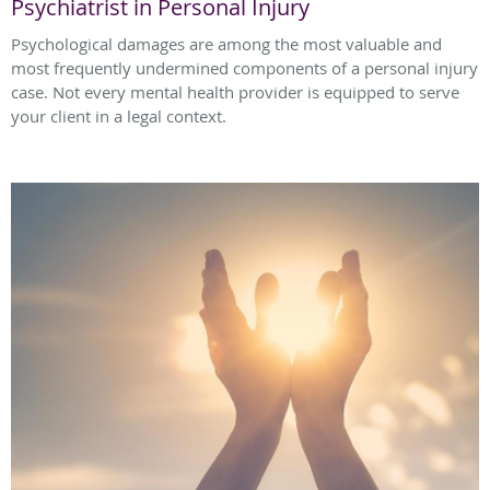
Psychiatrist in Personal Injury
Psychological damages are among the most valuable and
most frequently undermined components of a personal injury
case. Not every mental health provider is equipped to serve
your client in a legal context.