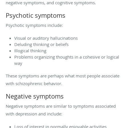
negative symptoms, and cognitive symptoms.
Psychotic symptoms
Psychotic symptoms include:
Visual or auditory hallucinations
Deluding thinking or beliefs
Illogical thinking
Problems organizing thoughts in a cohesive or logical
way
These symptoms are perhaps what most people associate
with schizophrenic behavior.
Negative symptoms
Negative symptoms are similar to symptoms associated
with depression and include:
Loss of interest in normally enjoyable activities