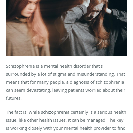
Schizophrenia is a mental health disorder that’s
surrounded by a lot of stigma and misunderstanding. That
means that for many people, a diagnosis of schizophrenia
can seem devastating, leaving patients worried about their
futures.
The fact is, while schizophrenia certainly is a serious health
issue, like other health issues, it can be managed. The key
is working closely with your mental health provider to find