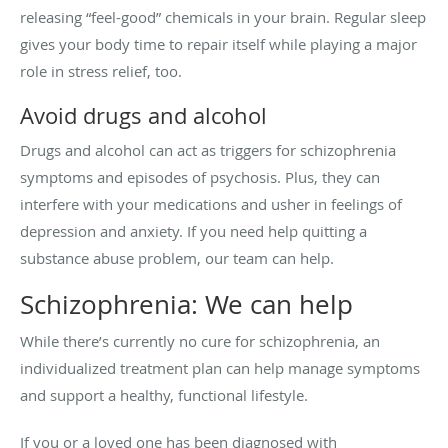
releasing “feel-good” chemicals in your brain. Regular sleep
gives your body time to repair itself while playing a major
role in stress relief, too.
Avoid drugs and alcohol
Drugs and alcohol can act as triggers for schizophrenia
symptoms and episodes of psychosis. Plus, they can
interfere with your medications and usher in feelings of
depression and anxiety. If you need help quitting a
substance abuse problem, our team can help.
Schizophrenia: We can help
While there’s currently no cure for schizophrenia, an
individualized treatment plan can help manage symptoms
and support a healthy, functional lifestyle.
If you or a loved one has been diagnosed with