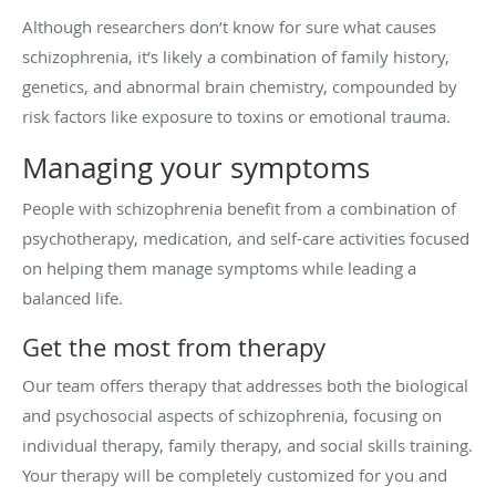
Although researchers don’t know for sure what causes
schizophrenia, it’s likely a combination of family history,
genetics, and abnormal brain chemistry, compounded by
risk factors like exposure to toxins or emotional trauma.
Managing your symptoms
People with schizophrenia benefit from a combination of
psychotherapy, medication, and self-care activities focused
on helping them manage symptoms while leading a
balanced life.
Get the most from therapy
Our team offers therapy that addresses both the biological
and psychosocial aspects of schizophrenia, focusing on
individual therapy, family therapy, and social skills training.
Your therapy will be completely customized for you and