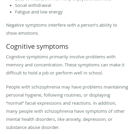
Social withdrawal
Fatigue and low energy
Negative symptoms interfere with a person’s ability to
show emotions.
Cognitive symptoms
Cognitive symptoms primarily involve problems with
memory and concentration. These symptoms can make it
difficult to hold a job or perform well in school.
People with schizophrenia may have problems maintaining
personal hygiene, following routines, or displaying
“normal” facial expressions and reactions. In addition,
many people with schizophrenia have symptoms of other
mental health disorders, like anxiety, depression, or
substance abuse disorder.