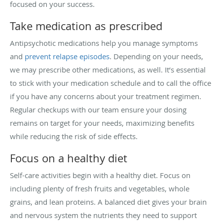
focused on your success.
Take medication as prescribed
Antipsychotic medications help you manage symptoms
and
prevent relapse episodes
. Depending on your needs,
we may prescribe other medications, as well. It’s essential
to stick with your medication schedule and to call the office
if you have any concerns about your treatment regimen.
Regular checkups with our team ensure your dosing
remains on target for your needs, maximizing benefits
while reducing the risk of side effects.
Focus on a healthy diet
Self-care activities begin with a healthy diet. Focus on
including plenty of fresh fruits and vegetables, whole
grains, and lean proteins. A balanced diet gives your brain
and nervous system the nutrients they need to support