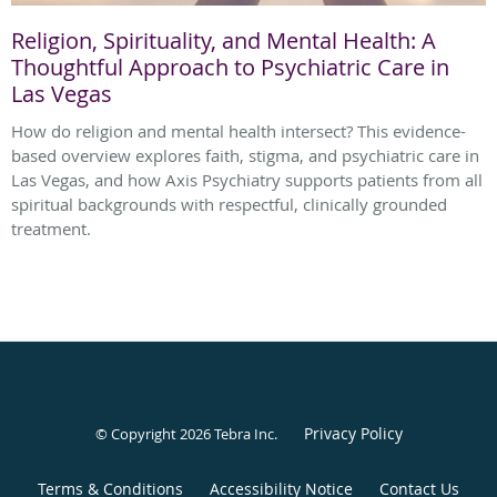
Religion, Spirituality, and Mental Health: A
Thoughtful Approach to Psychiatric Care in
Las Vegas
How do religion and mental health intersect? This evidence-
based overview explores faith, stigma, and psychiatric care in
Las Vegas, and how Axis Psychiatry supports patients from all
spiritual backgrounds with respectful, clinically grounded
treatment.
Privacy Policy
© Copyright 2026
Tebra Inc
.
Terms & Conditions
Accessibility Notice
Contact Us