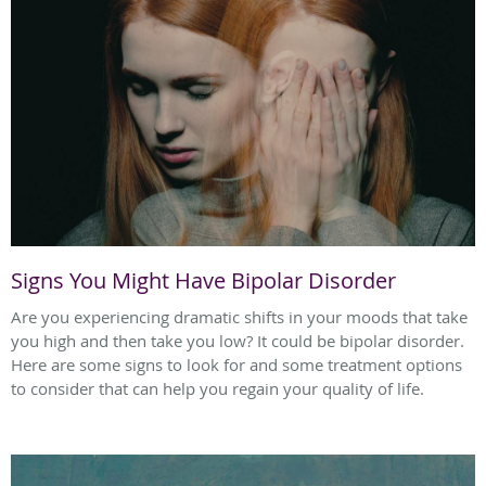
Signs You Might Have Bipolar Disorder
Are you experiencing dramatic shifts in your moods that take
you high and then take you low? It could be bipolar disorder.
Here are some signs to look for and some treatment options
to consider that can help you regain your quality of life.