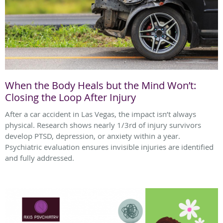
When the Body Heals but the Mind Won’t:
Closing the Loop After Injury
After a car accident in Las Vegas, the impact isn’t always
physical. Research shows nearly 1/3rd of injury survivors
develop PTSD, depression, or anxiety within a year.
Psychiatric evaluation ensures invisible injuries are identified
and fully addressed.