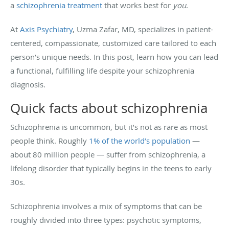
a
schizophrenia treatment
that works best for
you
.
At
Axis Psychiatry
, Uzma Zafar, MD, specializes in patient-
centered, compassionate, customized care tailored to each
person’s unique needs. In this post, learn how you can lead
a functional, fulfilling life despite your schizophrenia
diagnosis.
Quick facts about schizophrenia
Schizophrenia is uncommon, but it’s not as rare as most
people think. Roughly
1% of the world’s population
—
about 80 million people — suffer from schizophrenia, a
lifelong disorder that typically begins in the teens to early
30s.
Schizophrenia involves a mix of symptoms that can be
roughly divided into three types: psychotic symptoms,