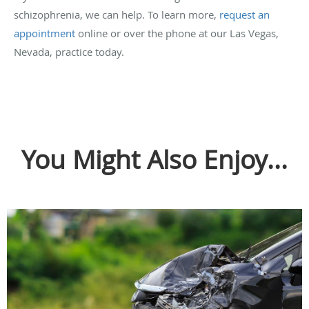
schizophrenia, we can help. To learn more,
request an
appointment
online or over the phone at our Las Vegas,
Nevada, practice today.
You Might Also Enjoy...