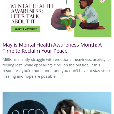
May is Mental Health Awareness Month: A
Time to Reclaim Your Peace
Millions silently struggle with emotional heaviness, anxiety, or
feeling lost, while appearing "fine" on the outside. If this
resonates, you're not alone—and you don’t have to stay stuck.
Healing and hope are possible.