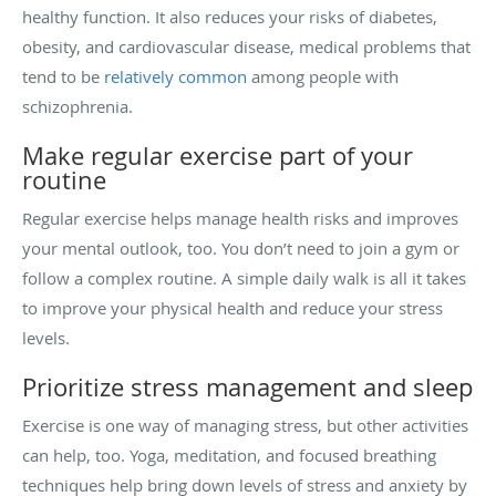
healthy function. It also reduces your risks of diabetes,
obesity, and cardiovascular disease, medical problems that
tend to be
relatively common
among people with
schizophrenia.
Make regular exercise part of your
routine
Regular exercise helps manage health risks and improves
your mental outlook, too. You don’t need to join a gym or
follow a complex routine. A simple daily walk is all it takes
to improve your physical health and reduce your stress
levels.
Prioritize stress management and sleep
Exercise is one way of managing stress, but other activities
can help, too. Yoga, meditation, and focused breathing
techniques help bring down levels of stress and anxiety by