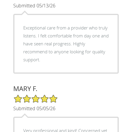
Submitted 05/13/26
Exceptional care from a provider who truly
listens. I felt comfortable from day one and
have seen real progress. Highly
recommend to anyone looking for quality
support.
MARY F.
5/5 Star Rating
Submitted 05/05/26
Very professional and kind! Concerned yet