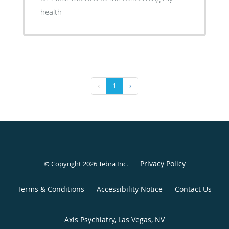
health
‹
1
›
Privacy Policy
© Copyright 2026
Tebra Inc
.
Terms & Conditions
Accessibility Notice
Contact Us
Axis Psychiatry, Las Vegas, NV