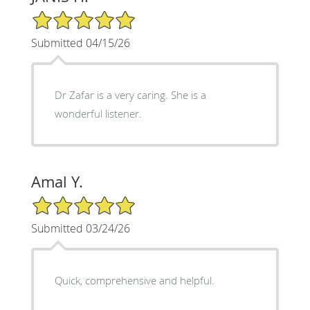
5/5 Star Rating
Submitted 04/15/26
Dr Zafar is a very caring. She is a
wonderful listener.
Amal Y.
5/5 Star Rating
Submitted 03/24/26
Quick, comprehensive and helpful.