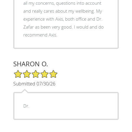
all my concerns, questions into account
and really cares about my wellbeing. My
experience with Axis, both office and Dr.
Zafar as been very good. I would and do
recommend Axis.
SHARON O.
5/5 Star Rating
Submitted 07/30/26
Dr.