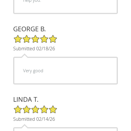
GEORGE B.
5/5 Star Rating
Submitted 02/18/26
Very good
LINDA T.
5/5 Star Rating
Submitted 02/14/26