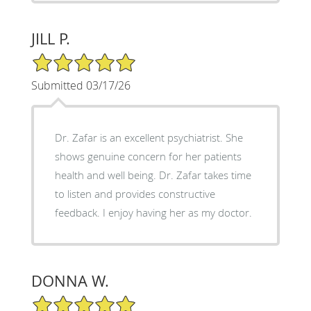
JILL P.
5/5 Star Rating
Submitted 03/17/26
Dr. Zafar is an excellent psychiatrist. She
shows genuine concern for her patients
health and well being. Dr. Zafar takes time
to listen and provides constructive
feedback. I enjoy having her as my doctor.
DONNA W.
5/5 Star Rating