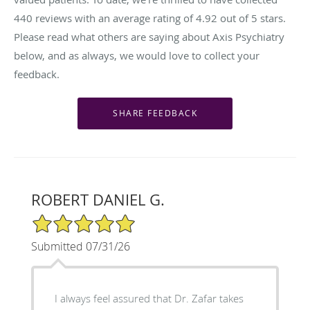
440
reviews with an average rating of
4.92
out of 5 stars.
Please read what others are saying about Axis Psychiatry
below, and as always, we would love to collect your
feedback.
ROBERT DANIEL G.
5/5 Star Rating
Submitted 07/31/26
I always feel assured that Dr. Zafar takes