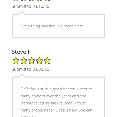
Submitted 03/10/26
Every thing was fine. No complaints
Steve F.
5/5 Star Rating
Submitted 03/05/26
Dr Zafar is such a good doctor. I went to
many doctors over the years and she
literally saved my life I’ve been with so
many problems for 6 years now. She can
help you.