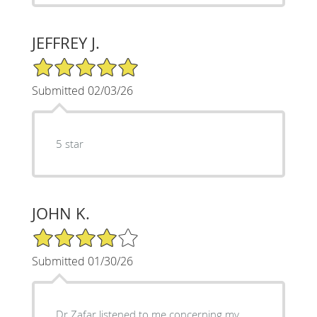
JEFFREY J.
5/5 Star Rating
Submitted 02/03/26
5 star
JOHN K.
4/5 Star Rating
Submitted 01/30/26
Dr Zafar listened to me concerning my