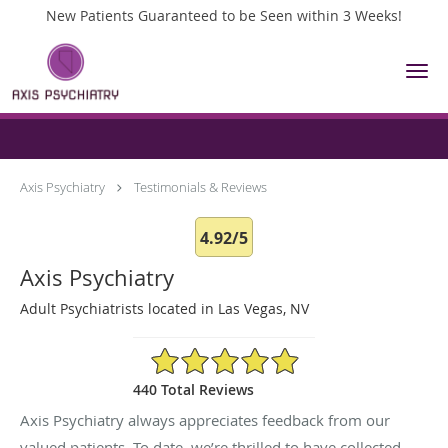
New Patients Guaranteed to be Seen within 3 Weeks!
Skip to main content
Testimonials & Reviews
Axis Psychiatry
Testimonials & Reviews
4.92/5
Axis Psychiatry
Adult Psychiatrists located in Las Vegas, NV
4.92/5 Star Rating
440 Total Reviews
Axis Psychiatry always appreciates feedback from our
valued patients. To date, we’re thrilled to have collected