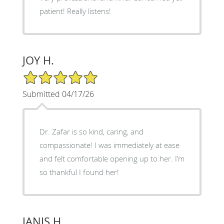
patient! Really listens!
JOY H.
5/5 Star Rating
Submitted 04/17/26
Dr. Zafar is so kind, caring, and
compassionate! I was immediately at ease
and felt comfortable opening up to her. I’m
so thankful I found her!
JANIS H.