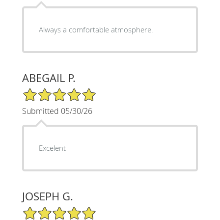
Always a comfortable atmosphere.
ABEGAIL P.
5/5 Star Rating
Submitted 05/30/26
Excelent
JOSEPH G.
5/5 Star Rating