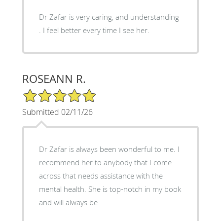
Dr Zafar is very caring, and understanding
. I feel better every time I see her.
ROSEANN R.
5/5 Star Rating
Submitted 02/11/26
Dr Zafar is always been wonderful to me. I
recommend her to anybody that I come
across that needs assistance with the
mental health. She is top-notch in my book
and will always be