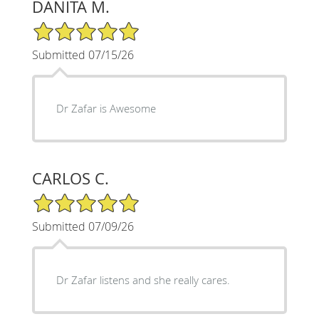
DANITA M.
5/5 Star Rating
Submitted 07/15/26
Dr Zafar is Awesome
CARLOS C.
5/5 Star Rating
Submitted 07/09/26
Dr Zafar listens and she really cares.