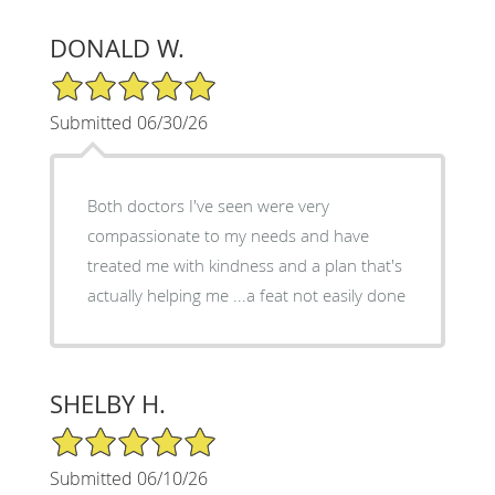
DONALD W.
5/5 Star Rating
Submitted 06/30/26
Both doctors I've seen were very
compassionate to my needs and have
treated me with kindness and a plan that's
actually helping me ...a feat not easily done
SHELBY H.
5/5 Star Rating
Submitted 06/10/26