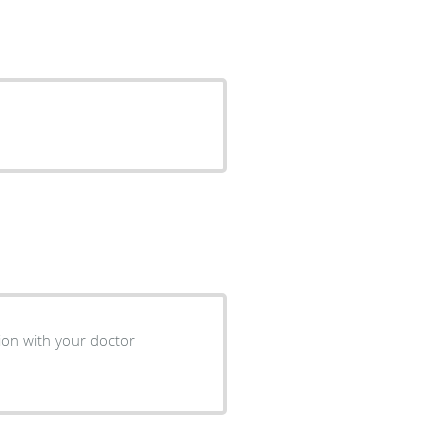
ion with your doctor