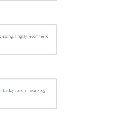
 blessing. I highly recommend
 Her background in neurology