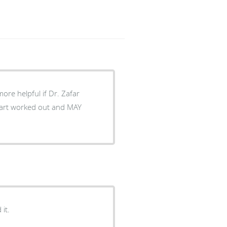
ore helpful if Dr. Zafar
 part worked out and MAY
it.