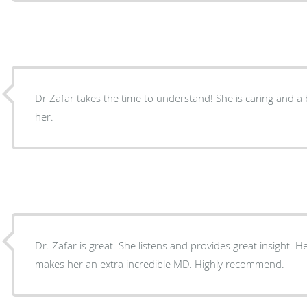
Dr Zafar takes the time to understand! She is caring and a
her.
Dr. Zafar is great. She listens and provides great insight.
makes her an extra incredible MD. Highly recommend.