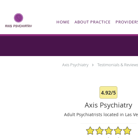
Skip to main content
HOME
ABOUT PRACTICE
PROVIDER
Axis Psychiatry
Testimonials & Review
4.92/5
Axis Psychiatry
Adult Psychiatrists located in Las V
4.92/5 Star Rating