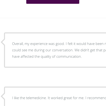
Overall, my experience was good. I felt it would have been m
could see me during our conversation. We didn’t get that
have affected the quality of communication.
I like the telemedicine. It worked great for me. I recommend 