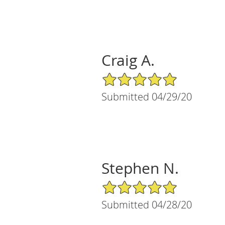
Craig A.
5/5 Star Rating
Submitted 04/29/20
Stephen N.
5/5 Star Rating
Submitted 04/28/20