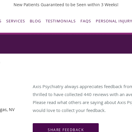
New Patients Guaranteed to be Seen within 3 Weeks!
S
SERVICES
BLOG
TESTIMONIALS
FAQS
PERSONAL INJURY
Testimonials & Reviews
s
Axis Psychiatry always appreciates feedback from
thrilled to have collected
440
reviews with an ave
Please read what others are saying about Axis Ps
egas, NV
would love to collect your feedback.