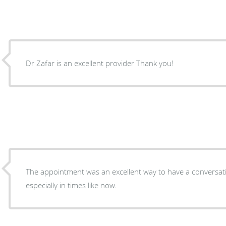
Dr Zafar is an excellent provider Thank you!
The appointment was an excellent way to have a conversat
especially in times like now.