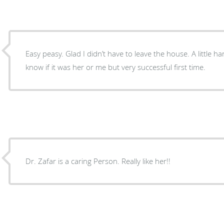
Easy peasy. Glad I didn’t have to leave the house. A little h
know if it was her or me but very successful first time.
Dr. Zafar is a caring Person. Really like her!!