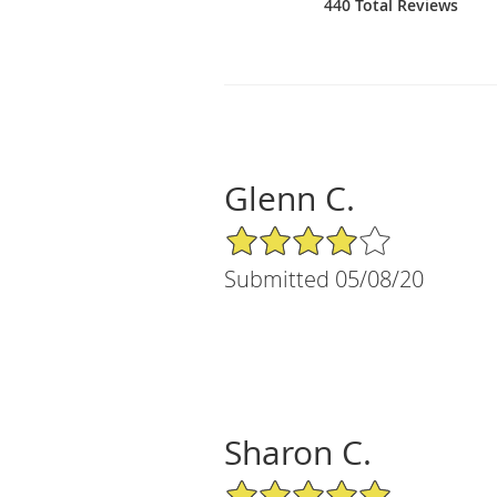
440 Total Reviews
Glenn C.
4/5 Star Rating
Submitted 05/08/20
Sharon C.
5/5 Star Rating