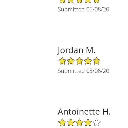
Submitted 05/08/20
Jordan M.
5/5 Star Rating
Submitted 05/06/20
Antoinette H.
4/5 Star Rating