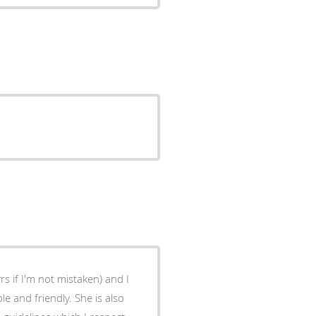
 and friendly. She is also