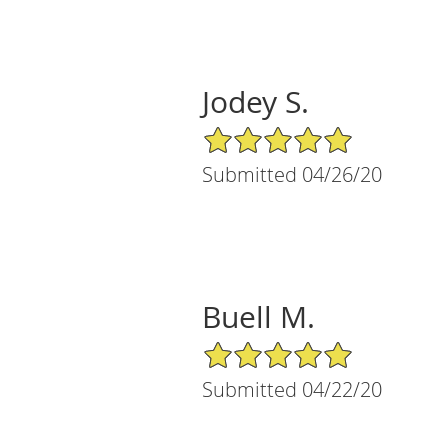
Jodey S.
5/5 Star Rating
Submitted 04/26/20
Buell M.
5/5 Star Rating
Submitted 04/22/20