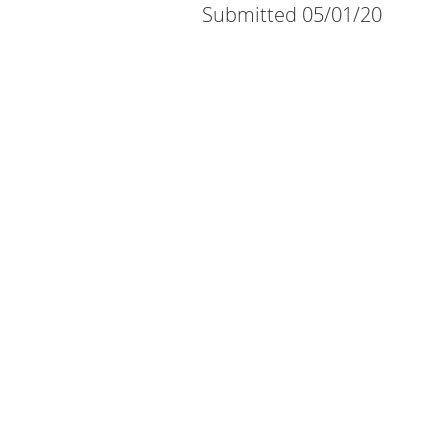
Submitted 05/01/20