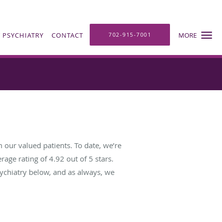
 PSYCHIATRY
CONTACT
702-915-7001
MORE
 our valued patients. To date, we’re
rage rating of
4.92
out of 5 stars.
ychiatry below, and as always, we