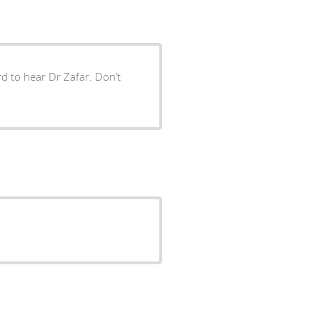
ard to hear Dr Zafar. Don’t