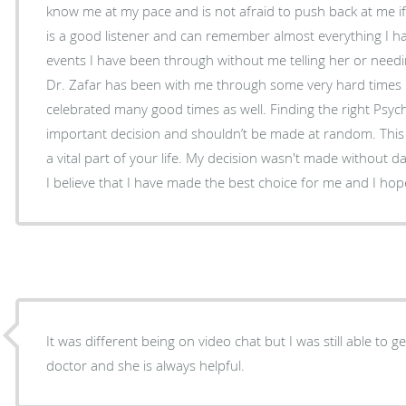
know me at my pace and is not afraid to push back at me if 
is a good listener and can remember almost everything I ha
events I have been through without me telling her or needin
Dr. Zafar has been with me through some very hard times i
celebrated many good times as well. Finding the right Psychiatrist is extremely
important decision and shouldn’t be made at random. This 
a vital part of your life. My decision wasn't made without 
I believe that I have made the best choice for me and I hope
It was different being on video chat but I was still able to 
doctor and she is always helpful.