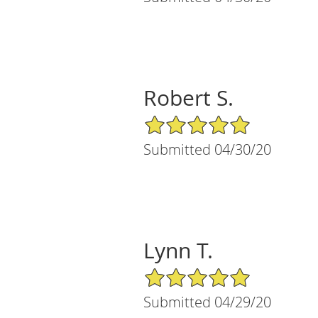
Robert S.
5/5 Star Rating
Submitted 04/30/20
Lynn T.
5/5 Star Rating
Submitted 04/29/20