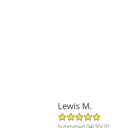
Lewis M.
5/5 Star Rating
Submitted 04/30/20