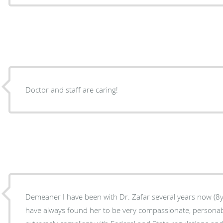
Doctor and staff are caring!
Demeaner I have been with Dr. Zafar several years now (8yrs if I'm not mistaken) and I
have always found her to be very compassionate, personable