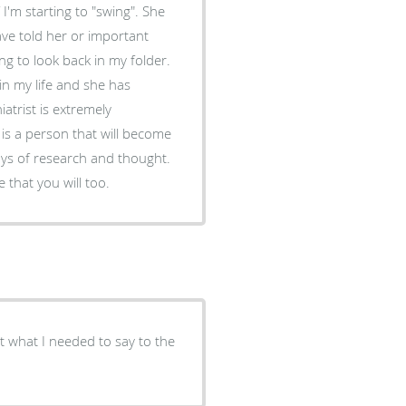
I'm starting to "swing". She
ve told her or important
g to look back in my folder.
n my life and she has
is a person that will become
days of research and thought.
 that you will too.
get what I needed to say to the