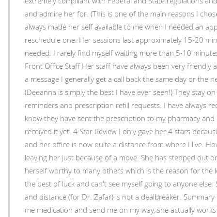
extremely compliant with Federal and State regulations and
and admire her for. (This is one of the main reasons I chose her) Reliability
always made her self available to me when I needed an ap
reschedule one. Her sessions last approximately 15-20 min
needed. I rarely find myself waiting more than 5-10 minut
Front Office Staff Her staff have always been very friendly and courteous. When leaving
a message I generally get a call back the same day or the ne
(Deeanna is simply the best I have ever seen!) They stay o
reminders and prescription refill requests. I have always rec
know they have sent the prescription to my pharmacy and c
received it yet. 4 Star Review I only gave her 4 stars because her location has changed
and her office is now quite a distance from where I live. Ho
leaving her just because of a move. She has stepped out 
herself worthy to many others which is the reason for the l
the best of luck and can't see myself going to anyone else. 
and distance (for Dr. Zafar) is not a dealbreaker. Summary Dr. Zafar doesn't just hand
me medication and send me on my way, she actually works 