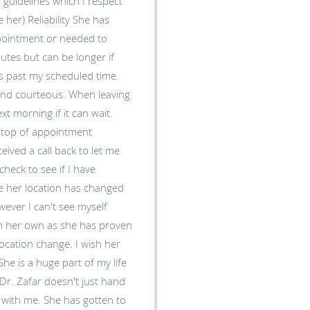
 guidelines which I respect
 She has
pointment or needed to
utes but can be longer if
es past my scheduled time.
xt morning if it can wait.
n top of appointment
eived a call back to let me
heck to see if I have
wever I can't see myself
on her own as she has proven
ocation change. I wish her
She is a huge part of my life
with me. She has gotten to