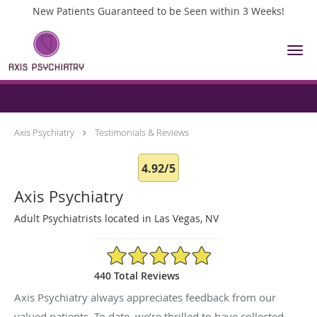
New Patients Guaranteed to be Seen within 3 Weeks!
Skip to main content
Testimonials & Reviews
Axis Psychiatry
Testimonials & Reviews
4.92/5
Axis Psychiatry
Adult Psychiatrists located in Las Vegas, NV
4.92/5 Star Rating
440 Total Reviews
Axis Psychiatry always appreciates feedback from our
valued patients. To date, we’re thrilled to have collected