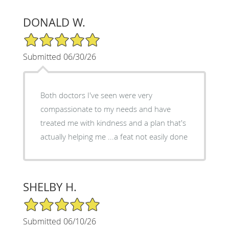
DONALD W.
5/5 Star Rating
Submitted 06/30/26
Both doctors I've seen were very
compassionate to my needs and have
treated me with kindness and a plan that's
actually helping me ...a feat not easily done
SHELBY H.
5/5 Star Rating
Submitted 06/10/26