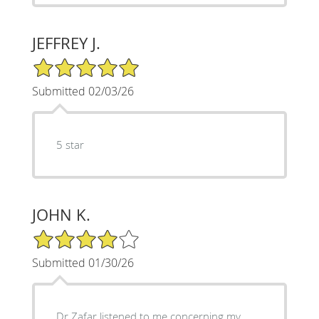
JEFFREY J.
5/5 Star Rating
Submitted 02/03/26
5 star
JOHN K.
4/5 Star Rating
Submitted 01/30/26
Dr Zafar listened to me concerning my