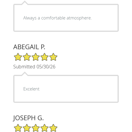
Always a comfortable atmosphere.
ABEGAIL P.
5/5 Star Rating
Submitted 05/30/26
Excelent
JOSEPH G.
5/5 Star Rating