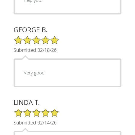
GEORGE B.
5/5 Star Rating
Submitted 02/18/26
Very good
LINDA T.
5/5 Star Rating
Submitted 02/14/26