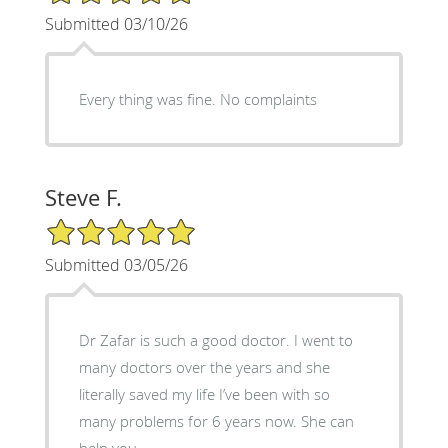
Submitted 03/10/26
Every thing was fine. No complaints
Steve F.
5/5 Star Rating
Submitted 03/05/26
Dr Zafar is such a good doctor. I went to
many doctors over the years and she
literally saved my life I’ve been with so
many problems for 6 years now. She can
help you.