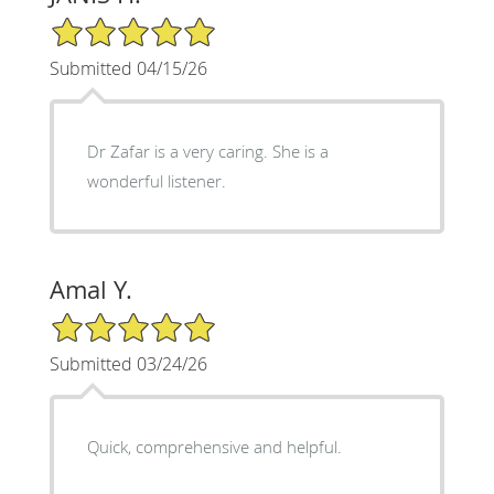
5/5 Star Rating
Submitted 04/15/26
Dr Zafar is a very caring. She is a
wonderful listener.
Amal Y.
5/5 Star Rating
Submitted 03/24/26
Quick, comprehensive and helpful.