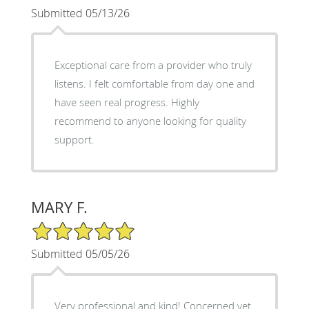
Submitted 05/13/26
Exceptional care from a provider who truly
listens. I felt comfortable from day one and
have seen real progress. Highly
recommend to anyone looking for quality
support.
MARY F.
5/5 Star Rating
Submitted 05/05/26
Very professional and kind! Concerned yet