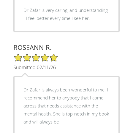
Dr Zafar is very caring, and understanding
. I feel better every time I see her.
ROSEANN R.
5/5 Star Rating
Submitted 02/11/26
Dr Zafar is always been wonderful to me. I
recommend her to anybody that I come
across that needs assistance with the
mental health. She is top-notch in my book
and will always be