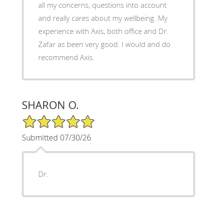
all my concerns, questions into account
and really cares about my wellbeing. My
experience with Axis, both office and Dr.
Zafar as been very good. I would and do
recommend Axis.
SHARON O.
5/5 Star Rating
Submitted 07/30/26
Dr.