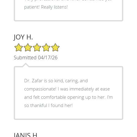
patient! Really listens!
JOY H.
5/5 Star Rating
Submitted 04/17/26
Dr. Zafar is so kind, caring, and
compassionate! I was immediately at ease
and felt comfortable opening up to her. I’m
so thankful I found her!
JANIS H.