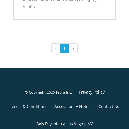
health
‹
1
›
Privacy Policy
© Copyright 2026
Tebra Inc
.
Terms & Conditions
Accessibility Notice
Contact Us
Axis Psychiatry, Las Vegas, NV