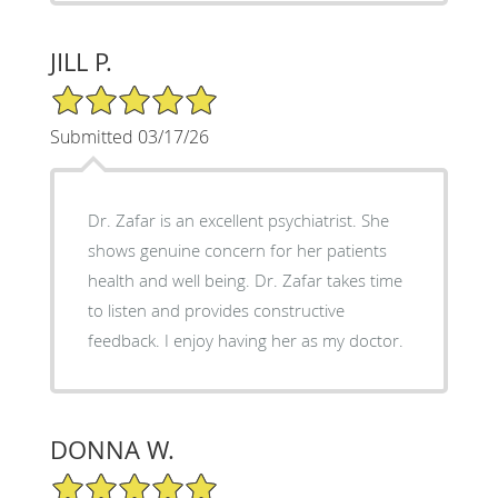
JILL P.
5/5 Star Rating
Submitted 03/17/26
Dr. Zafar is an excellent psychiatrist. She
shows genuine concern for her patients
health and well being. Dr. Zafar takes time
to listen and provides constructive
feedback. I enjoy having her as my doctor.
DONNA W.
5/5 Star Rating