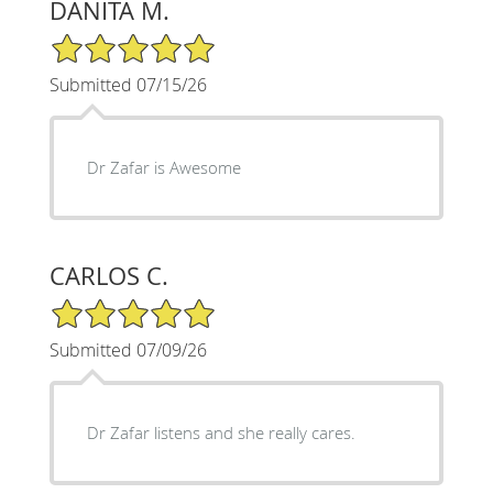
DANITA M.
5/5 Star Rating
Submitted 07/15/26
Dr Zafar is Awesome
CARLOS C.
5/5 Star Rating
Submitted 07/09/26
Dr Zafar listens and she really cares.