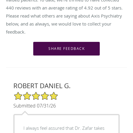
440
reviews with an average rating of
4.92
out of 5 stars.
Please read what others are saying about Axis Psychiatry
below, and as always, we would love to collect your
feedback.
ROBERT DANIEL G.
5/5 Star Rating
Submitted 07/31/26
I always feel assured that Dr. Zafar takes