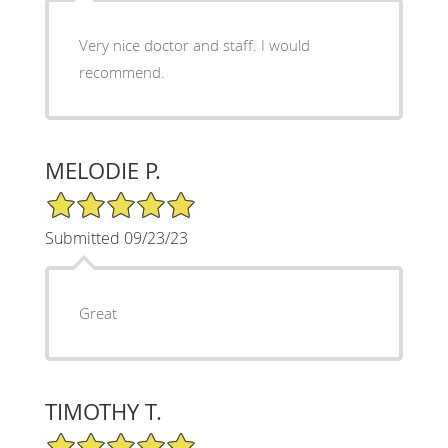
Very nice doctor and staff. I would
recommend.
MELODIE P.
5/5 Star Rating
Submitted 09/23/23
Great
TIMOTHY T.
5/5 Star Rating