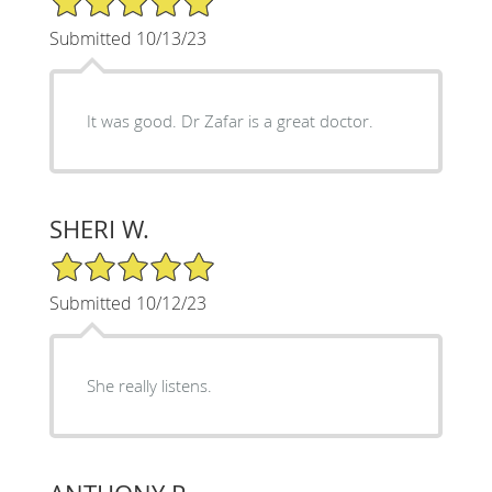
Submitted 10/13/23
It was good. Dr Zafar is a great doctor.
SHERI W.
5/5 Star Rating
Submitted 10/12/23
She really listens.