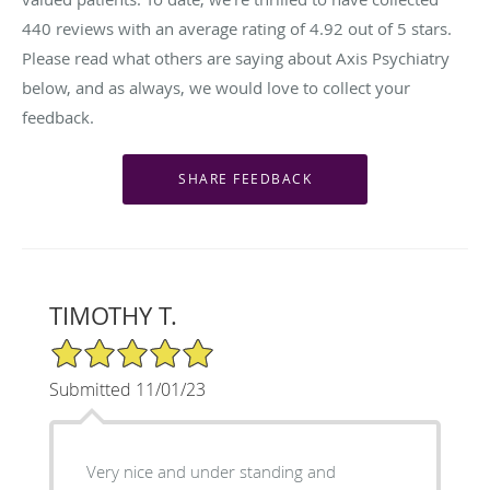
440
reviews with an average rating of
4.92
out of 5 stars.
Please read what others are saying about Axis Psychiatry
below, and as always, we would love to collect your
feedback.
TIMOTHY T.
5/5 Star Rating
Submitted 11/01/23
Very nice and under standing and