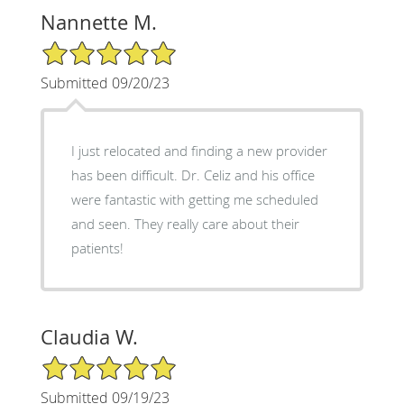
Nannette M.
5/5 Star Rating
Submitted 09/20/23
I just relocated and finding a new provider
has been difficult. Dr. Celiz and his office
were fantastic with getting me scheduled
and seen. They really care about their
patients!
Claudia W.
5/5 Star Rating
Submitted 09/19/23