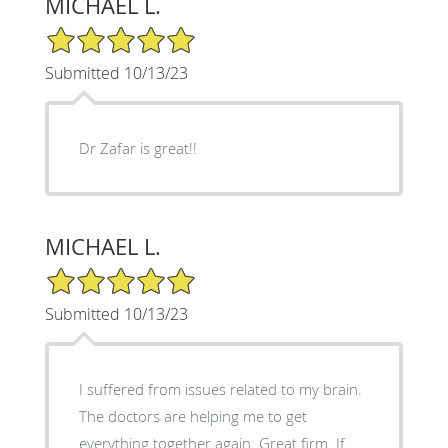
MICHAEL L.
5/5 Star Rating
Submitted 10/13/23
Dr Zafar is great!!
MICHAEL L.
5/5 Star Rating
Submitted 10/13/23
I suffered from issues related to my brain.
The doctors are helping me to get
everything together again. Great firm. If