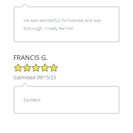
He was wonderful, he listened and was
thorough. I really like him
FRANCIS G.
5/5 Star Rating
Submitted 09/15/23
Excellent