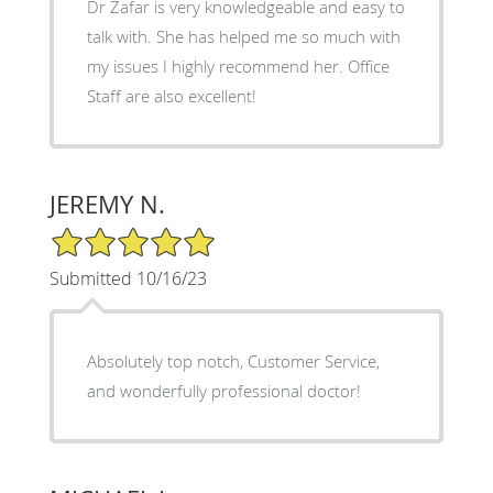
Dr Zafar is very knowledgeable and easy to
talk with. She has helped me so much with
my issues I highly recommend her. Office
Staff are also excellent!
JEREMY N.
5/5 Star Rating
Submitted 10/16/23
Absolutely top notch, Customer Service,
and wonderfully professional doctor!