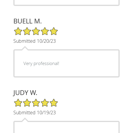
BUELL M.
5/5 Star Rating
Submitted 10/20/23
Very professional!
JUDY W.
5/5 Star Rating
Submitted 10/19/23