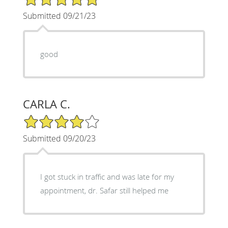
Submitted 09/21/23
good
CARLA C.
4/5 Star Rating
Submitted 09/20/23
I got stuck in traffic and was late for my
appointment, dr. Safar still helped me