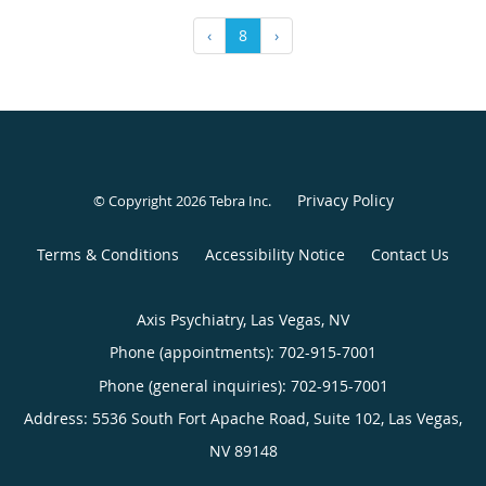
‹
8
›
Privacy Policy
© Copyright 2026
Tebra Inc
.
Terms & Conditions
Accessibility Notice
Contact Us
Axis Psychiatry, Las Vegas, NV
Phone (appointments):
702-915-7001
Phone (general inquiries): 702-915-7001
Address:
5536 South Fort Apache Road, Suite 102,
Las Vegas
,
NV
89148