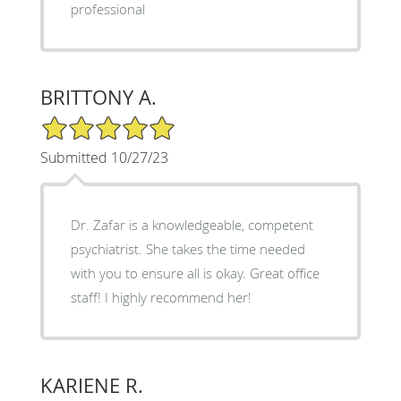
professional
BRITTONY A.
5/5 Star Rating
Submitted 10/27/23
Dr. Zafar is a knowledgeable, competent
psychiatrist. She takes the time needed
with you to ensure all is okay. Great office
staff! I highly recommend her!
KARIENE R.