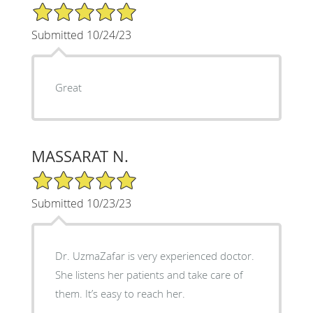
5/5 Star Rating
Submitted 10/24/23
Great
MASSARAT N.
5/5 Star Rating
Submitted 10/23/23
Dr. UzmaZafar is very experienced doctor.
She listens her patients and take care of
them. It’s easy to reach her.