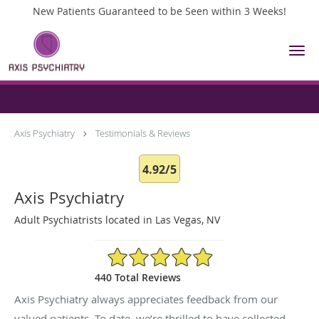
New Patients Guaranteed to be Seen within 3 Weeks!
Skip to main content
Testimonials & Reviews
Axis Psychiatry
Testimonials & Reviews
4.92/5
Axis Psychiatry
Adult Psychiatrists located in Las Vegas, NV
4.92/5 Star Rating
440 Total Reviews
Axis Psychiatry always appreciates feedback from our
valued patients. To date, we’re thrilled to have collected