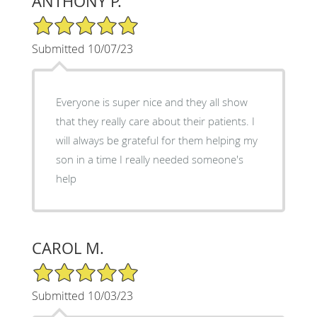
ANTHONY P.
5/5 Star Rating
Submitted 10/07/23
Everyone is super nice and they all show
that they really care about their patients. I
will always be grateful for them helping my
son in a time I really needed someone's
help
CAROL M.
5/5 Star Rating
Submitted 10/03/23