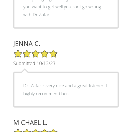
you want to get well you cant go wrong
with Dr.Zafar.
JENNA C.
5/5 Star Rating
Submitted 10/13/23
Dr. Zafar is very nice and a great listener. I
highly recommend her.
MICHAEL L.
5/5 Star Rating