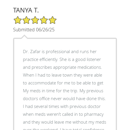
TANYA T.
5/5 Star Rating
Submitted 06/26/25
Dr. Zafar is professional and runs her
practice efficiently. She is a good listener
and prescribes appropriate medications.
When I had to leave town they were able
to accommodate for me to be able to get
My meds in time for the trip. My previous
doctors office never would have done this.
I had several times with previous doctor
when meds weren’t called in to pharmacy
and they would leave me without my meds
over the weekend. I have total confidence