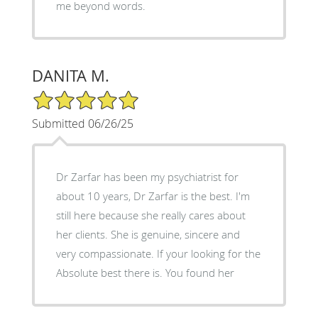
me beyond words.
DANITA M.
5/5 Star Rating
Submitted 06/26/25
Dr Zarfar has been my psychiatrist for
about 10 years, Dr Zarfar is the best. I'm
still here because she really cares about
her clients. She is genuine, sincere and
very compassionate. If your looking for the
Absolute best there is. You found her