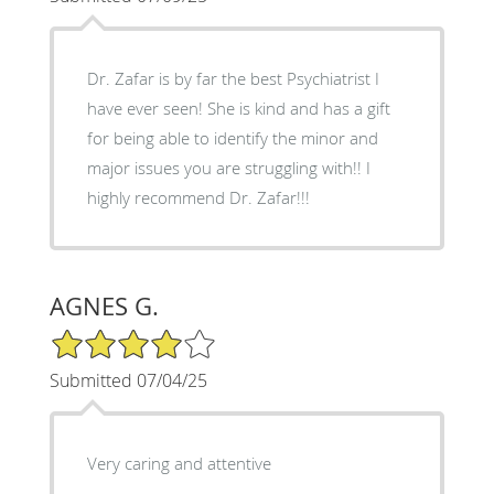
Dr. Zafar is by far the best Psychiatrist I
have ever seen! She is kind and has a gift
for being able to identify the minor and
major issues you are struggling with!! I
highly recommend Dr. Zafar!!!
AGNES G.
4/5 Star Rating
Submitted 07/04/25
Very caring and attentive