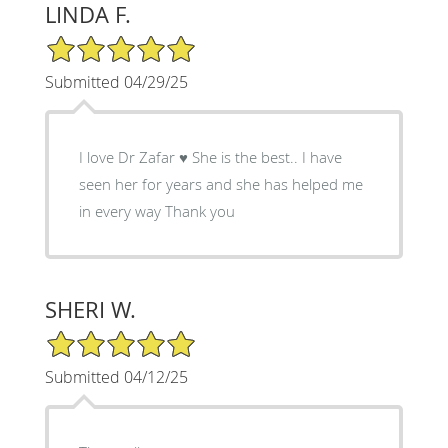
LINDA F.
5/5 Star Rating
Submitted 04/29/25
I love Dr Zafar ♥️ She is the best.. I have
seen her for years and she has helped me
in every way Thank you
SHERI W.
5/5 Star Rating
Submitted 04/12/25