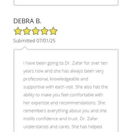
DEBRA B.
5/5 Star Rating
Submitted 07/01/25
I have been going to Dr. Zafar for over ten
years now and she has always been very
professional, knowledgeable and
supportive with each visit. She also has the
ability to make you feel comfortable with
her expertise and recommendations. She
remembers everything about you and she
instills confidence and trust. Dr. Zafar
understands and cares. She has helped