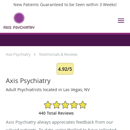
New Patients Guaranteed to be Seen within 3 Weeks!
Skip to main content
Testimonials & Reviews
Axis Psychiatry
Testimonials & Reviews
4.92/5
Axis Psychiatry
Adult Psychiatrists located in Las Vegas, NV
4.92/5 Star Rating
440 Total Reviews
Axis Psychiatry always appreciates feedback from our
valued patients. To date, we’re thrilled to have collected