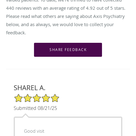
440
reviews with an average rating of
4.92
out of 5 stars.
Please read what others are saying about Axis Psychiatry
below, and as always, we would love to collect your
feedback.
SHAREL A.
5/5 Star Rating
Submitted 08/21/25
Good visit