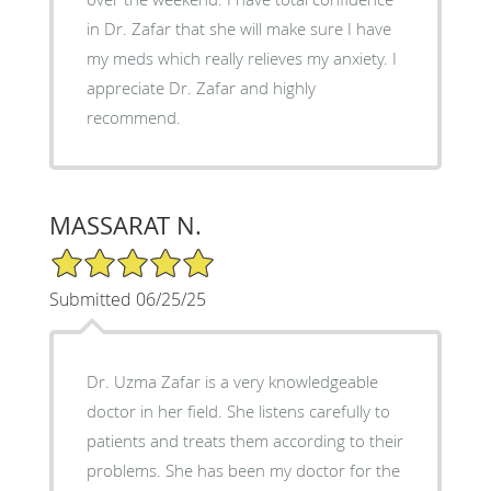
in Dr. Zafar that she will make sure I have
my meds which really relieves my anxiety. I
appreciate Dr. Zafar and highly
recommend.
MASSARAT N.
5/5 Star Rating
Submitted 06/25/25
Dr. Uzma Zafar is a very knowledgeable
doctor in her field. She listens carefully to
patients and treats them according to their
problems. She has been my doctor for the