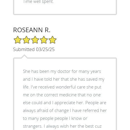
Time well spent.
ROSEANN R.
5/5 Star Rating
Submitted 03/25/25
She has been my doctor for many years
and I have told her that she has saved my
life. I've received wonderful care she put
me on the correct medicine that no one
else could and I appreciate her. People are
always afraid of change I have referred her
to many people people I know or
strangers. I always wish her the best cuz