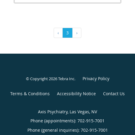
‹
3
›
Privacy Policy
© Copyright 2026
Tebra Inc
.
Terms & Conditions
Accessibility Notice
Contact Us
Axis Psychiatry, Las Vegas, NV
Phone (appointments):
702-915-7001
Phone (general inquiries): 702-915-7001