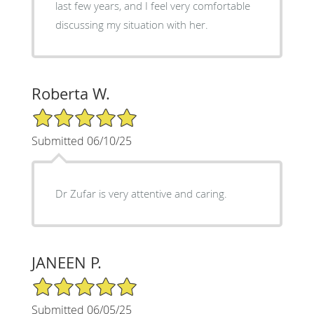
last few years, and I feel very comfortable
discussing my situation with her.
Roberta W.
5/5 Star Rating
Submitted 06/10/25
Dr Zufar is very attentive and caring.
JANEEN P.
5/5 Star Rating
Submitted 06/05/25