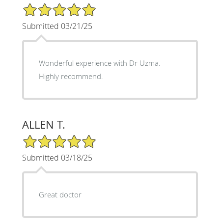
5/5 Star Rating
Submitted 03/21/25
Wonderful experience with Dr Uzma.
Highly recommend.
ALLEN T.
5/5 Star Rating
Submitted 03/18/25
Great doctor