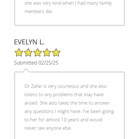
she was very kind when I had many family
members die.
EVELYN L.
5/5 Star Rating
Submitted 02/25/25
Dr Zafar is very courteous and she also
listens to any problems that may have
arised. She also takes the time to answer
any questions I might have. I’ve been going
to her for almost 10 years and would
never see anyone else.