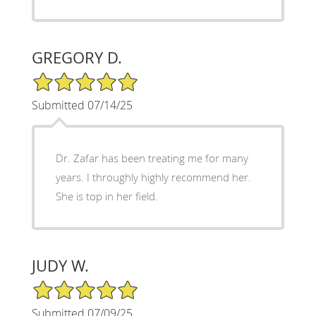
GREGORY D.
5/5 Star Rating
Submitted 07/14/25
Dr. Zafar has been treating me for many
years. I throughly highly recommend her.
She is top in her field.
JUDY W.
5/5 Star Rating
Submitted 07/09/25