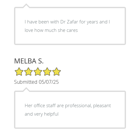
I have been with Dr Zafar for years and I
love how much she cares
MELBA S.
5/5 Star Rating
Submitted 05/07/25
Her office staff are professional, pleasant
and very helpful