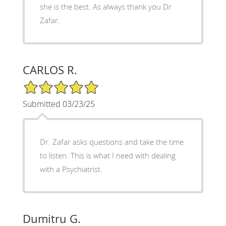
she is the best. As always thank you Dr
Zafar.
CARLOS R.
5/5 Star Rating
Submitted 03/23/25
Dr. Zafar asks questions and take the time
to listen. This is what I need with dealing
with a Psychiatrist.
Dumitru G.