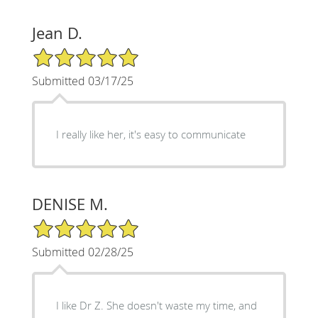
Jean D.
5/5 Star Rating
Submitted 03/17/25
I really like her, it's easy to communicate
DENISE M.
5/5 Star Rating
Submitted 02/28/25
I like Dr Z. She doesn't waste my time, and