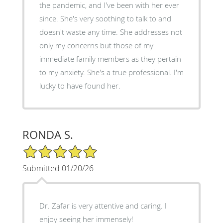
the pandemic, and I've been with her ever
since. She's very soothing to talk to and
doesn't waste any time. She addresses not
only my concerns but those of my
immediate family members as they pertain
to my anxiety. She's a true professional. I'm
lucky to have found her.
RONDA S.
5/5 Star Rating
Submitted 01/20/26
Dr. Zafar is very attentive and caring. I
enjoy seeing her immensely!