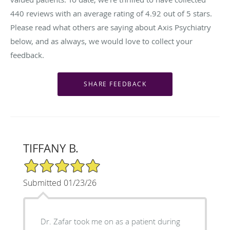
440
reviews with an average rating of
4.92
out of 5 stars.
Please read what others are saying about Axis Psychiatry
below, and as always, we would love to collect your
feedback.
TIFFANY B.
5/5 Star Rating
Submitted 01/23/26
Dr. Zafar took me on as a patient during