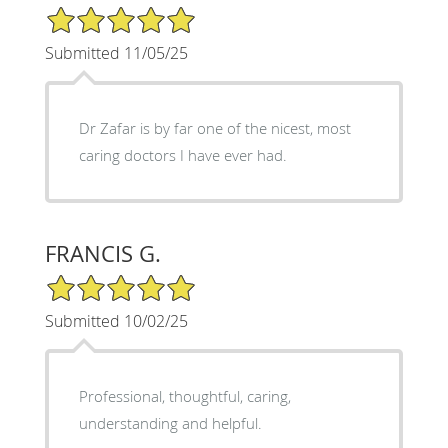
5/5 Star Rating
Submitted 11/05/25
Dr Zafar is by far one of the nicest, most
caring doctors I have ever had.
FRANCIS G.
5/5 Star Rating
Submitted 10/02/25
Professional, thoughtful, caring,
understanding and helpful.