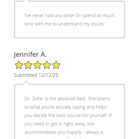
I’ve never had any other Dr spend as much
time with me to understand my issues.
Jennifer A.
5/5 Star Rating
Submitted 12/12/25
Dr. Zafar Is the absolute best. She listens
to what you’re actually saying and helps
you decide the best course for yourself. If
you need to get in right away, she
accommodates you happily - always a