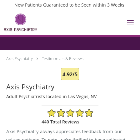
New Patients Guaranteed to be Seen within 3 Weeks!
Skip to main content
Testimonials & Reviews
Axis Psychiatry
Testimonials & Reviews
4.92/5
Axis Psychiatry
Adult Psychiatrists located in Las Vegas, NV
4.92/5 Star Rating
440 Total Reviews
Axis Psychiatry always appreciates feedback from our
valued patients. To date, we’re thrilled to have collected