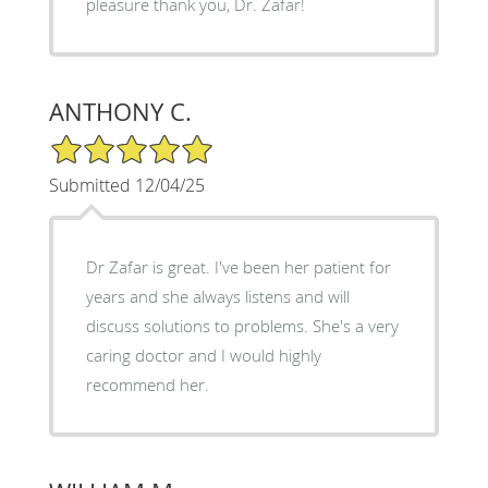
pleasure thank you, Dr. Zafar!
ANTHONY C.
5/5 Star Rating
Submitted 12/04/25
Dr Zafar is great. I've been her patient for
years and she always listens and will
discuss solutions to problems. She's a very
caring doctor and I would highly
recommend her.