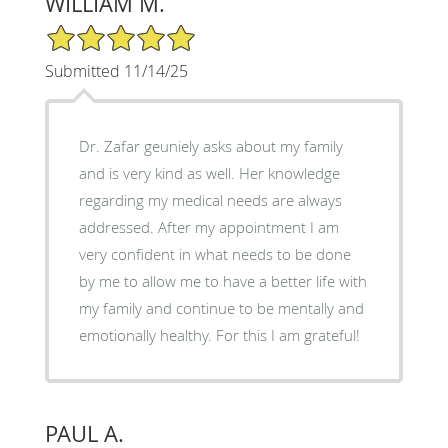
WILLIAM M.
5/5 Star Rating
Submitted 11/14/25
Dr. Zafar geuniely asks about my family
and is very kind as well. Her knowledge
regarding my medical needs are always
addressed. After my appointment I am
very confident in what needs to be done
by me to allow me to have a better life with
my family and continue to be mentally and
emotionally healthy. For this I am grateful!
PAUL A.