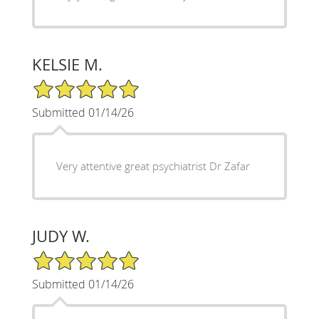
KELSIE M.
5/5 Star Rating
Submitted 01/14/26
Very attentive great psychiatrist Dr Zafar
JUDY W.
5/5 Star Rating
Submitted 01/14/26