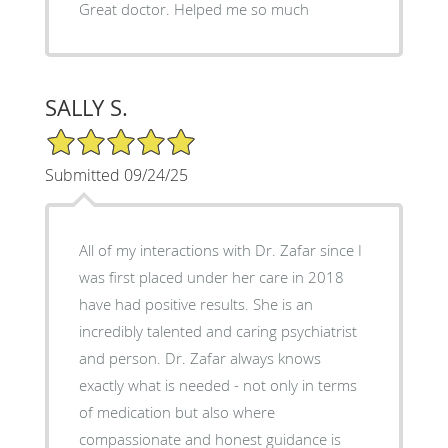
Great doctor. Helped me so much
SALLY S.
5/5 Star Rating
Submitted 09/24/25
All of my interactions with Dr. Zafar since I
was first placed under her care in 2018
have had positive results. She is an
incredibly talented and caring psychiatrist
and person. Dr. Zafar always knows
exactly what is needed - not only in terms
of medication but also where
compassionate and honest guidance is