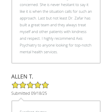
concerned. She is never hesitant to say it
like it is when the situation calls for such an
approach. Last but not least Dr. Zafar has
built a great team and they always treat
myself and other patients with kindness
and respect. I highly recommend Axis
Psychiatry to anyone looking for top-notch
mental health services.
ALLEN T.
5/5 Star Rating
Submitted 09/18/25
Excellent doctor