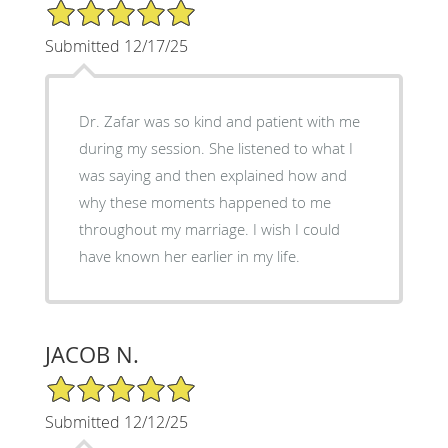
5/5 Star Rating
Submitted 12/17/25
Dr. Zafar was so kind and patient with me
during my session. She listened to what I
was saying and then explained how and
why these moments happened to me
throughout my marriage. I wish I could
have known her earlier in my life.
JACOB N.
5/5 Star Rating
Submitted 12/12/25