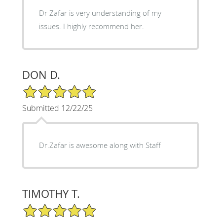
Dr Zafar is very understanding of my
issues. I highly recommend her.
DON D.
5/5 Star Rating
Submitted 12/22/25
Dr.Zafar is awesome along with Staff
TIMOTHY T.
5/5 Star Rating