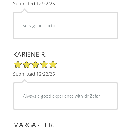
Submitted 12/22/25
very good doctor
KARIENE R.
5/5 Star Rating
Submitted 12/22/25
Always a good experience with dr Zafar!
MARGARET R.