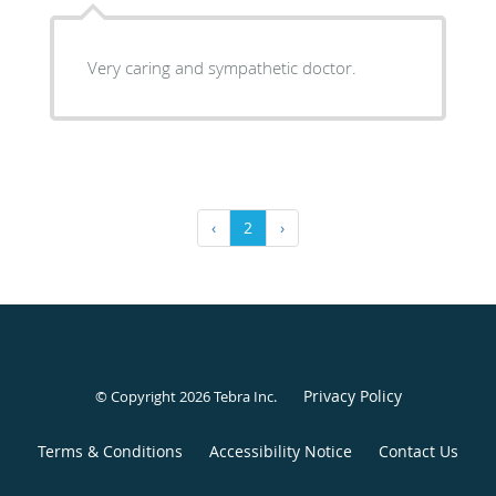
Very caring and sympathetic doctor.
‹
2
›
Privacy Policy
© Copyright 2026
Tebra Inc
.
Terms & Conditions
Accessibility Notice
Contact Us