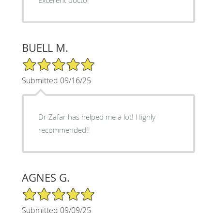
BUELL M.
5/5 Star Rating
Submitted 09/16/25
Dr Zafar has helped me a lot! Highly
recommended!!
AGNES G.
5/5 Star Rating
Submitted 09/09/25