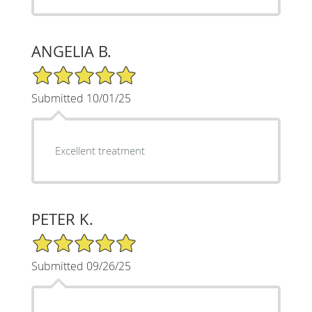
ANGELIA B.
5/5 Star Rating
Submitted 10/01/25
Excellent treatment
PETER K.
5/5 Star Rating
Submitted 09/26/25