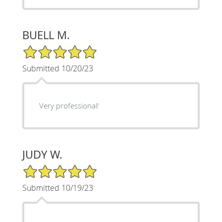
BUELL M.
5/5 Star Rating
Submitted 10/20/23
Very professional!
JUDY W.
5/5 Star Rating
Submitted 10/19/23