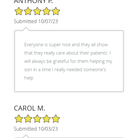
ANTHONY P.
5/5 Star Rating
Submitted 10/07/23
Everyone is super nice and they all show
that they really care about their patients. I
will always be grateful for them helping my
son in a time I really needed someone's
help
CAROL M.
5/5 Star Rating
Submitted 10/03/23