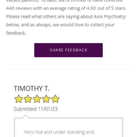
440
reviews with an average rating of
4.92
out of 5 stars.
Please read what others are saying about Axis Psychiatry
below, and as always, we would love to collect your
feedback.
TIMOTHY T.
5/5 Star Rating
Submitted 11/01/23
Very nice and under standing and