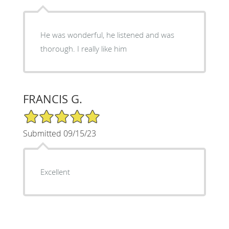
He was wonderful, he listened and was
thorough. I really like him
FRANCIS G.
5/5 Star Rating
Submitted 09/15/23
Excellent