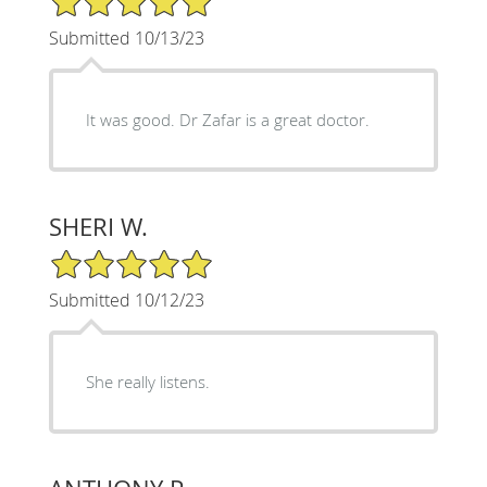
Submitted 10/13/23
It was good. Dr Zafar is a great doctor.
SHERI W.
5/5 Star Rating
Submitted 10/12/23
She really listens.