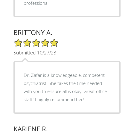
professional
BRITTONY A.
5/5 Star Rating
Submitted 10/27/23
Dr. Zafar is a knowledgeable, competent
psychiatrist. She takes the time needed
with you to ensure all is okay. Great office
staff! I highly recommend her!
KARIENE R.