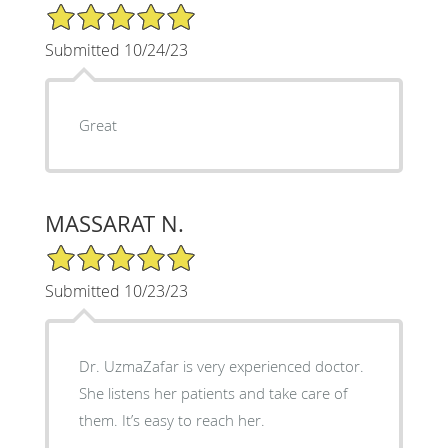
5/5 Star Rating
Submitted 10/24/23
Great
MASSARAT N.
5/5 Star Rating
Submitted 10/23/23
Dr. UzmaZafar is very experienced doctor.
She listens her patients and take care of
them. It’s easy to reach her.