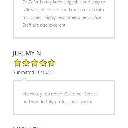
Dr Zafar is very knowledgeable and easy to
talk with. She has helped me so much with
my issues I highly recommend her. Office
Staff are also excellent!
JEREMY N.
5/5 Star Rating
Submitted 10/16/23
Absolutely top notch, Customer Service,
and wonderfully professional doctor!