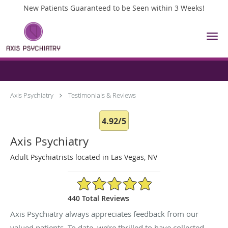
New Patients Guaranteed to be Seen within 3 Weeks!
Skip to main content
Testimonials & Reviews
Axis Psychiatry
Testimonials & Reviews
4.92/5
Axis Psychiatry
Adult Psychiatrists located in Las Vegas, NV
4.92/5 Star Rating
440 Total Reviews
Axis Psychiatry always appreciates feedback from our
valued patients. To date, we’re thrilled to have collected