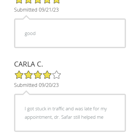
Submitted 09/21/23
good
CARLA C.
4/5 Star Rating
Submitted 09/20/23
I got stuck in traffic and was late for my
appointment, dr. Safar still helped me