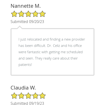
Nannette M.
5/5 Star Rating
Submitted 09/20/23
I just relocated and finding a new provider
has been difficult. Dr. Celiz and his office
were fantastic with getting me scheduled
and seen. They really care about their
patients!
Claudia W.
5/5 Star Rating
Submitted 09/19/23