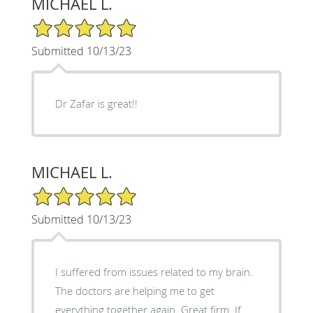
MICHAEL L.
5/5 Star Rating
Submitted 10/13/23
Dr Zafar is great!!
MICHAEL L.
5/5 Star Rating
Submitted 10/13/23
I suffered from issues related to my brain.
The doctors are helping me to get
everything together again. Great firm. If