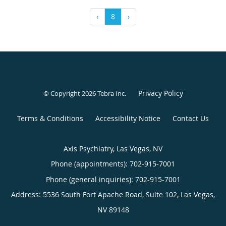
‹
8
›
Privacy Policy
© Copyright 2026
Tebra Inc
.
Terms & Conditions
Accessibility Notice
Contact Us
Axis Psychiatry, Las Vegas, NV
Phone (appointments):
702-915-7001
Phone (general inquiries): 702-915-7001
Address:
5536 South Fort Apache Road, Suite 102,
Las Vegas
,
NV
89148