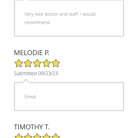
Very nice doctor and staff. I would
recommend.
MELODIE P.
5/5 Star Rating
Submitted 09/23/23
Great
TIMOTHY T.
5/5 Star Rating