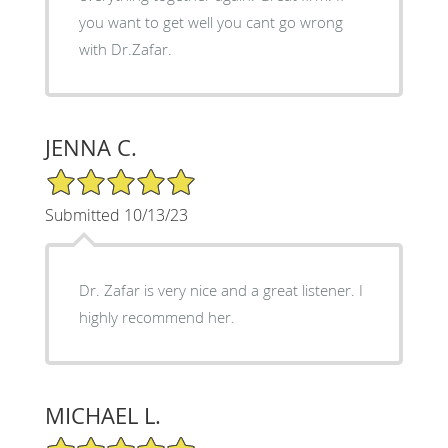
you want to get well you cant go wrong
with Dr.Zafar.
JENNA C.
5/5 Star Rating
Submitted 10/13/23
Dr. Zafar is very nice and a great listener. I
highly recommend her.
MICHAEL L.
5/5 Star Rating